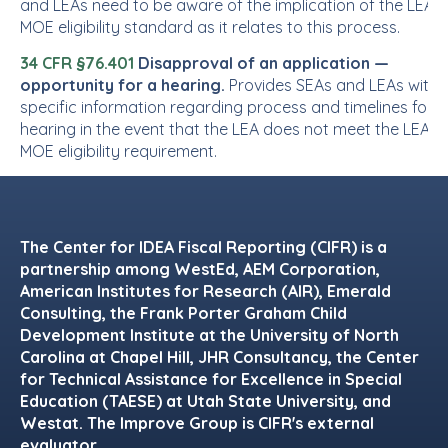
and LEAs need to be aware of the implication of the LEA
MOE eligibility standard as it relates to this process.
34 CFR §76.401
Disapproval of an application —
opportunity for a hearing.
Provides SEAs and LEAs with
specific information regarding process and timelines for a
hearing in the event that the LEA does not meet the LEA
MOE eligibility requirement.
Footer
The Center for IDEA Fiscal Reporting (CIFR) is a
partnership among WestEd, AEM Corporation,
American Institutes for Research (AIR), Emerald
Consulting, the Frank Porter Graham Child
Development Institute at the University of North
Carolina at Chapel Hill, JHR Consultancy, the Center
for Technical Assistance for Excellence in Special
Education (TAESE) at Utah State University, and
Westat. The Improve Group is CIFR's external
evaluator.