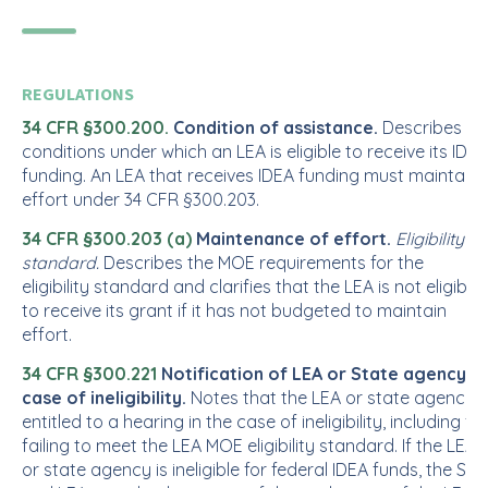
REGULATIONS
34 CFR §300.200.
Condition of assistance.
Describes th
conditions under which an LEA is eligible to receive its IDEA
funding. An LEA that receives IDEA funding must maintain
effort under 34 CFR §300.203.
34 CFR §300.203 (a)
Maintenance of effort.
Eligibility
standard.
Describes the MOE requirements for the
eligibility standard and clarifies that the LEA is not eligible
to receive its grant if it has not budgeted to maintain
effort.
34 CFR §300.221
Notification of LEA or State agency in
case of ineligibility.
Notes that the LEA or state agency i
entitled to a hearing in the case of ineligibility, including for
failing to meet the LEA MOE eligibility standard. If the LEA
or state agency is ineligible for federal IDEA funds, the SEA