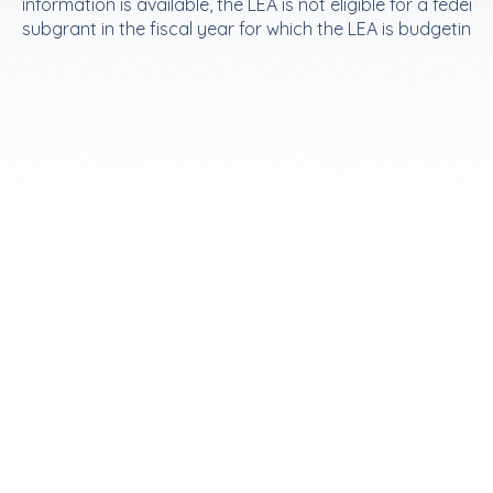
information is available, the LEA is not eligible for a federal
subgrant in the fiscal year for which the LEA is budgeting.