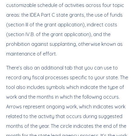
customizable schedule of activities across four topic
areas: the IDEA Part C state grants, the use of funds
(section III of the grant application), indirect costs
(section IV.B. of the grant application), and the
prohibition against supplanting, otherwise known as
maintenance of effort.
There’s also an additional tab that you can use to
record any fiscal processes specific to your state. The
tool also includes symbols which indicate the type of
work and the months in which the following occurs.
Arrows represent ongoing work, which indicates work
related to the activity that occurs during suggested
months of the year. The circle indicates the end of the
month for the state lead agency process. It’s the work