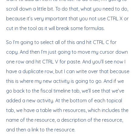
scroll down a little bit. To do that, what you need to do,
because it’s very important that you not use CTRL X or
cut in the tool as it will break some formulas.
So I’m going to select all of this and hit CTRL C for
copy. And then I’m just going to move my cursor down
one row and hit CTRL V for paste. And you’ll see now I
have a duplicate row, but I can write over that because
this is where my new activity is going to go. And if we
go back to the fiscal timeline tab, we’ll see that we’ve
added a new activity. At the bottom of each topical
tab, we have a table with resources, which includes the
name of the resource, a description of the resource,
and then a link to the resource.