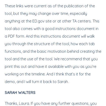
These links were current as of the publication of the
tool, but they may change over time, especially
anything at the ED.gov site or at other TA centers. This
tool also comes with a good instructions document in
a PDF form. And this instructions document will walk
you through the structure of the tool, how each tab
functions, and the basic motivation behind creating the
tool and the use of the tool. We recommend that you
print this out and have it available with you as you’re
working on the timeline. And I think that’s it for the
demo, and I will turn it back to Sarah.
SARAH WALTERS
Thanks, Laura. If you have any further questions, you