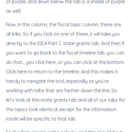
of purple, and down below the tab is a shade of purple
as well.
Now, in this column, the fiscal topic column, these are
all links. So if you click on one of these, it will take you
directly to the IDEA Part C state grants tab. And then if
you want to go back to the fiscal timeline tab, you can
do that… you click here, or you can click at the bottom.
Click here to return to the timeline. And this makes it
handy to navigate the tool, especially as you’re
working with tabs that are farther down the line. So
let’s look at this state grants tab and all of our tabs for
the topics look identical, except for the information
inside will be specific to that tab.