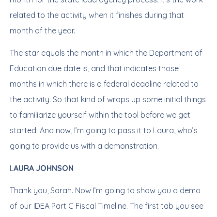
related to the activity when it finishes during that
month of the year.
The star equals the month in which the Department of
Education due date is, and that indicates those
months in which there is a federal deadline related to
the activity. So that kind of wraps up some initial things
to familiarize yourself within the tool before we get
started. And now, I’m going to pass it to Laura, who’s
going to provide us with a demonstration.
L
AURA JOHNSON
Thank you, Sarah. Now I’m going to show you a demo
of our IDEA Part C Fiscal Timeline. The first tab you see