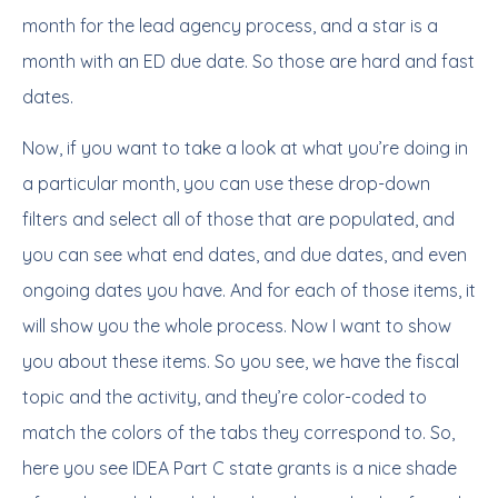
month for the lead agency process, and a star is a
month with an ED due date. So those are hard and fast
dates.
Now, if you want to take a look at what you’re doing in
a particular month, you can use these drop-down
filters and select all of those that are populated, and
you can see what end dates, and due dates, and even
ongoing dates you have. And for each of those items, it
will show you the whole process. Now I want to show
you about these items. So you see, we have the fiscal
topic and the activity, and they’re color-coded to
match the colors of the tabs they correspond to. So,
here you see IDEA Part C state grants is a nice shade