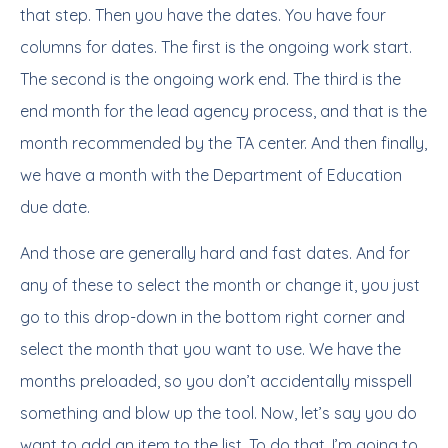
that step. Then you have the dates. You have four
columns for dates. The first is the ongoing work start.
The second is the ongoing work end. The third is the
end month for the lead agency process, and that is the
month recommended by the TA center. And then finally,
we have a month with the Department of Education
due date.
And those are generally hard and fast dates. And for
any of these to select the month or change it, you just
go to this drop-down in the bottom right corner and
select the month that you want to use. We have the
months preloaded, so you don’t accidentally misspell
something and blow up the tool. Now, let’s say you do
want to add an item to the list. To do that, I’m going to