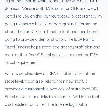
My name is Sarah Walters, and I have with me Laura
Johnson. We are both TA liaisons for CIFR and we will
be taking you on this journey today. To get started, I’m
going to share a little bit of background information
about the Part C Fiscal Timeline tool, and then Laura’s
going to provide a demonstration. The IDEA Part C
Fiscal Timeline helps state lead agency staff plan and
monitor their Part C Fiscal activities to meet the IDEA
Fiscal requirements.
With its detailed view of IDEA Fiscal activities at the
state level, it can also help to train new staff. It
provides a customizable overview of state-level IDEA
Fiscal activities and links to resources. Within the tool is
a schedule of activities. The timeline lays out a