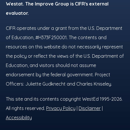
Westat. The Improve Group is CIFR's external
evaluator.
CIFR operates under a grant from the U.S. Department
of Education, #H373F250001. The contents and
resources on this website do not necessarily represent
the policy or reflect the views of the U.S. Department of
Education, and visitors should not assume
endorsement by the federal government. Project
Officers: Juliette Gudknecht and Charles Kniseley.
This site and its contents copyright WestEd 1995-2026.
All rights reserved.
Privacy Policy
|
Disclaimer
|
Accessibility