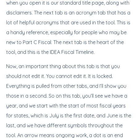
when you open it is our standard title page, along with
disclaimers. The next tab is an acronym tab that has a
lot of helpful acronyms that are used in the tool. This is
a handy reference, especially for people who may be
new to Part C Fiscal. The next tab is the heart of the
tool, and this is the IDEA Fiscal Timeline.
Now, an important thing about this tab is that you
should not edit it. You cannot edit it. It is locked.
Everything is pulled from other tabs, and I’ll show you
those in a second. So on this tab, you’ll see we have a
year, and we start with the start of most fiscal years
for states, which is July is the first date, and June is the
last, and we have different symbols throughout the
tool. An arrow means ongoing work, a dot is an end