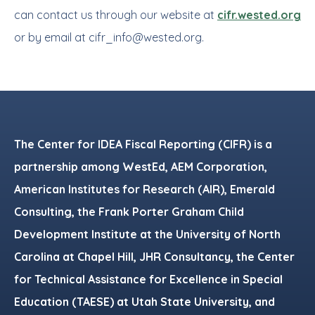
can contact us through our website at
cifr.wested.org
or by email at
cifr_info@wested.org
.
Footer
The Center for IDEA Fiscal Reporting (CIFR) is a
partnership among WestEd, AEM Corporation,
American Institutes for Research (AIR), Emerald
Consulting, the Frank Porter Graham Child
Development Institute at the University of North
Carolina at Chapel Hill, JHR Consultancy, the Center
for Technical Assistance for Excellence in Special
Education (TAESE) at Utah State University, and