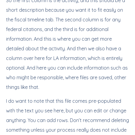
So the first column is the activity, and this should be a
short description because you want it to fit easily on
the fiscal timeline tab. The second column is for any
federal citations, and the third is for additional
information. And this is where you can get more
detailed about the activity. And then we also have a
column over here for LA information, which is entirely
optional. And here you can include information such as
who might be responsible, where files are saved, other
things like that.
I do want to note that this file comes pre-populated
with the text you see here, but you can edit or change
anything. You can add rows. Don’t recommend deleting
something unless your process really does not include