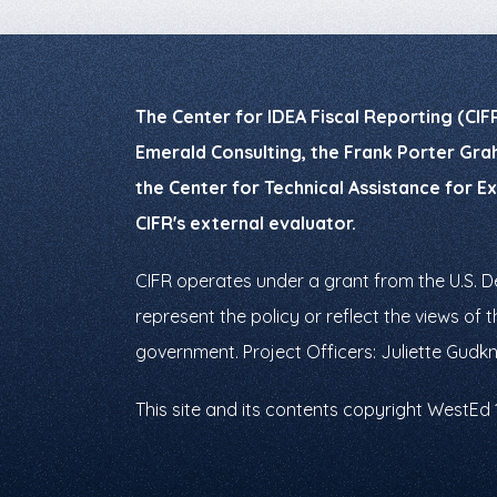
The Center for IDEA Fiscal Reporting (CIF
Emerald Consulting, the Frank Porter Grah
the Center for Technical Assistance for E
CIFR's external evaluator.
CIFR operates under a grant from the U.S. 
represent the policy or reflect the views o
government. Project Officers: Juliette Gudk
This site and its contents copyright WestEd 