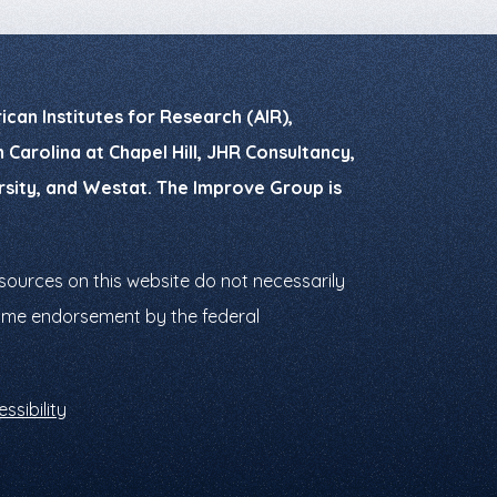
can Institutes for Research (AIR),
Carolina at Chapel Hill, JHR Consultancy,
ersity, and Westat. The Improve Group is
ources on this website do not necessarily
ssume endorsement by the federal
ssibility