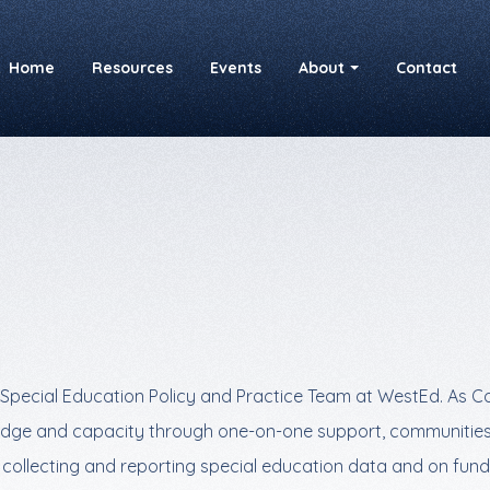
Home
Resources
Events
About
Contact
Special Education Policy and Practice Team at WestEd. As Co-
owledge and capacity through one-on-one support, communities
n collecting and reporting special education data and on fun