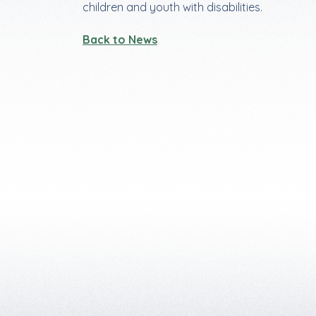
children and youth with disabilities.
Back to News
Footer