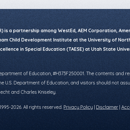
R) is a partnership among WestEd, AEM Corporation, Ameri
am Child Development Institute at the University of North 
xcellence in Special Education (TAESE) at Utah State Univ
Department of Education, #H373F250001. The contents and res
f the U.S. Department of Education, and visitors should not a
necht and Charles Kniseley.
1995-2026. All rights reserved.
Privacy Policy
|
Disclaimer
|
Acce