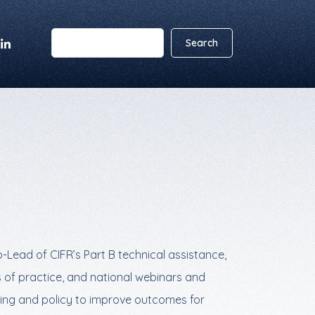
Lead of CIFR’s Part B technical assistance,
 of practice, and national webinars and
ding and policy to improve outcomes for