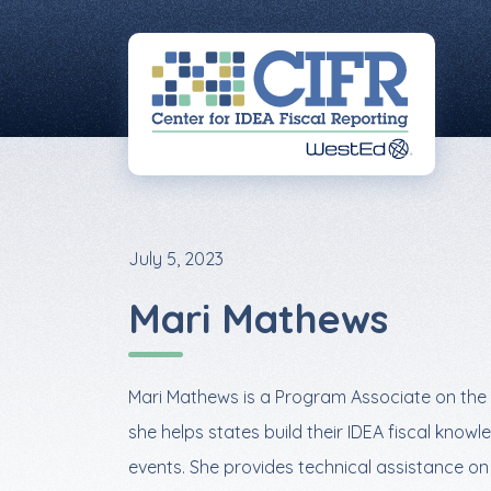
Skip
Skip
Skip
to
to
to
primary
main
footer
navigation
content
July 5, 2023
Mari Mathews
Mari Mathews is a Program Associate on the 
she helps states build their IDEA fiscal kn
events. She provides technical assistance o