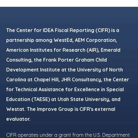
Footer
The Center for IDEA Fiscal Reporting (CIFR) is a
partnership among WestEd, AEM Corporation,
American Institutes for Research (AIR), Emerald
Consulting, the Frank Porter Graham Child
Development Institute at the University of North
Carolina at Chapel Hill, JHR Consultancy, the Center
for Technical Assistance for Excellence in Special
Education (TAESE) at Utah State University, and
Westat. The Improve Group is CIFR's external
evaluator.
CIFR operates under a grant from the U.S. Department