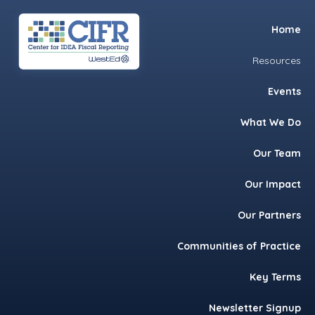
Skip
Skip
Skip
Home
to
to
to
primary
main
footer
Resources
navigation
content
Events
What We Do
Our Team
Our Impact
Our Partners
Communities of Practice
Key Terms
Newsletter Signup