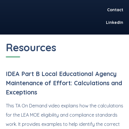
Contact
LinkedIn
Resources
IDEA Part B Local Educational Agency
Maintenance of Effort: Calculations and
Exceptions
This TA On Demand video explains how the calculations
for the LEA MOE eligibility and compliance standards
work. It provides examples to help identify the correct