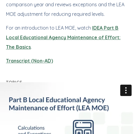
comparison year and reviews exceptions and the LEA
MOE adjustment for reducing required levels.
For an introduction to LEA MOE, watch
IDEA Part B
Local Educational Agency Maintenance of Effort:
The Basics
.
Transcript (Non-AD)
TOPICS
Part B
Local Educational Agency (LEA) Maintenance
of Effort (MOE)
Key Resources for New State Staff