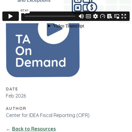
DATE
Feb 2026
AUTHOR
Center for IDEA Fiscal Reporting (CIFR)
Back to Resources