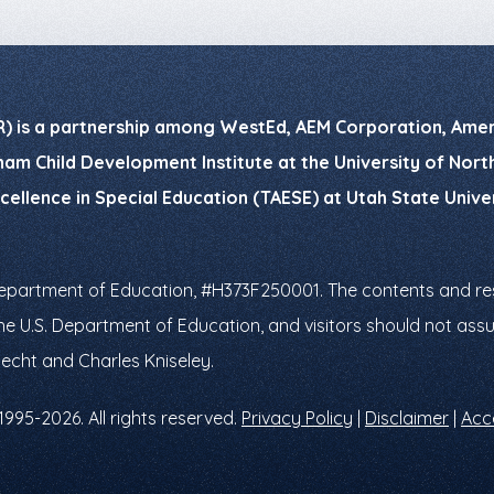
R) is a partnership among WestEd, AEM Corporation, Ameri
am Child Development Institute at the University of North 
xcellence in Special Education (TAESE) at Utah State Univ
Department of Education, #H373F250001. The contents and res
f the U.S. Department of Education, and visitors should not a
necht and Charles Kniseley.
1995-2026. All rights reserved.
Privacy Policy
|
Disclaimer
|
Acce