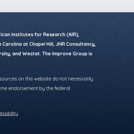
can Institutes for Research (AIR),
Carolina at Chapel Hill, JHR Consultancy,
ersity, and Westat. The Improve Group is
ources on this website do not necessarily
ssume endorsement by the federal
ssibility