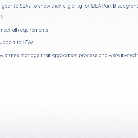
ear to SEAs to show their eligibility for IDEA Part B subgrant
n:
meet all requirements
support to LEAs
w states manage their application process and were invited