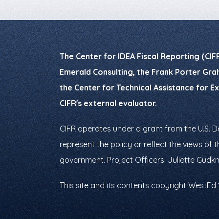
The Center for IDEA Fiscal Reporting (CIF
Emerald Consulting, the Frank Porter Grah
the Center for Technical Assistance for E
CIFR's external evaluator.
CIFR operates under a grant from the U.S. 
represent the policy or reflect the views o
government. Project Officers: Juliette Gudk
This site and its contents copyright WestEd 