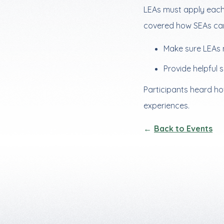
LEAs must apply each y
covered how SEAs ca
Make sure LEAs 
Provide helpful 
Participants heard ho
experiences.
Back to Events
Footer