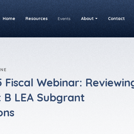
Home
Resources
Events
About
Contact
INE
 Fiscal Webinar: Reviewin
t B LEA Subgrant
ons