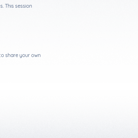
s. This session
 to share your own